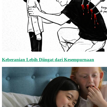
Keberanian Lebih Diingat dari Kesempurnaan