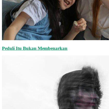
Peduli Itu Bukan Membenarkan