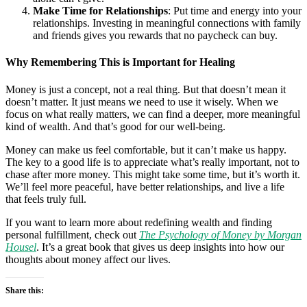
Make Time for Relationships
: Put time and energy into your
relationships. Investing in meaningful connections with family
and friends gives you rewards that no paycheck can buy.
Why Remembering This is Important for Healing
Money is just a concept, not a real thing. But that doesn’t mean it
doesn’t matter. It just means we need to use it wisely. When we
focus on what really matters, we can find a deeper, more meaningful
kind of wealth. And that’s good for our well-being.
Money can make us feel comfortable, but it can’t make us happy.
The key to a good life is to appreciate what’s really important, not to
chase after more money. This might take some time, but it’s worth it.
We’ll feel more peaceful, have better relationships, and live a life
that feels truly full.
If you want to learn more about redefining wealth and finding
personal fulfillment, check out
The Psychology of Money by Morgan
Housel
. It’s a great book that gives us deep insights into how our
thoughts about money affect our lives.
Share this: