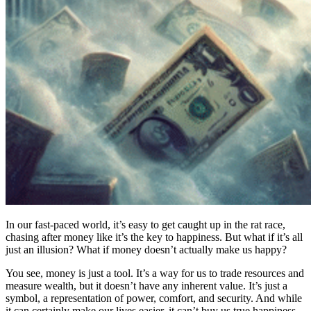
In our fast-paced world, it’s easy to get caught up in the rat race,
chasing after money like it’s the key to happiness. But what if it’s all
just an illusion? What if money doesn’t actually make us happy?
You see, money is just a tool. It’s a way for us to trade resources and
measure wealth, but it doesn’t have any inherent value. It’s just a
symbol, a representation of power, comfort, and security. And while
it can certainly make our lives easier, it can’t buy us true happiness.