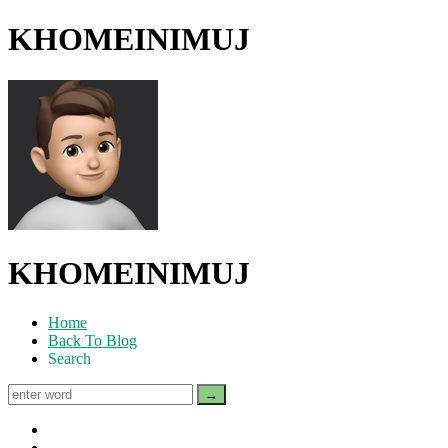
KHOMEINIMUJ
KHOMEINIMUJ
Home
Back To Blog
Search