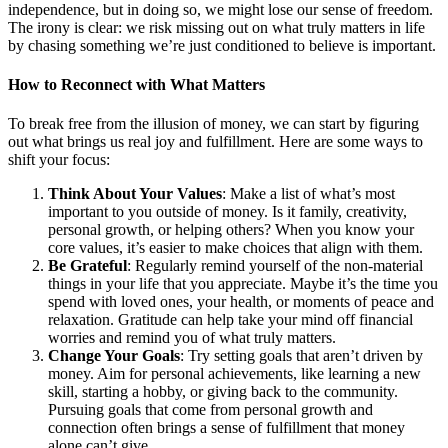
independence, but in doing so, we might lose our sense of freedom.
The irony is clear: we risk missing out on what truly matters in life
by chasing something we’re just conditioned to believe is important.
How to Reconnect with What Matters
To break free from the illusion of money, we can start by figuring
out what brings us real joy and fulfillment. Here are some ways to
shift your focus:
Think About Your Values
: Make a list of what’s most
important to you outside of money. Is it family, creativity,
personal growth, or helping others? When you know your
core values, it’s easier to make choices that align with them.
Be Grateful
: Regularly remind yourself of the non-material
things in your life that you appreciate. Maybe it’s the time you
spend with loved ones, your health, or moments of peace and
relaxation. Gratitude can help take your mind off financial
worries and remind you of what truly matters.
Change Your Goals
: Try setting goals that aren’t driven by
money. Aim for personal achievements, like learning a new
skill, starting a hobby, or giving back to the community.
Pursuing goals that come from personal growth and
connection often brings a sense of fulfillment that money
alone can’t give.