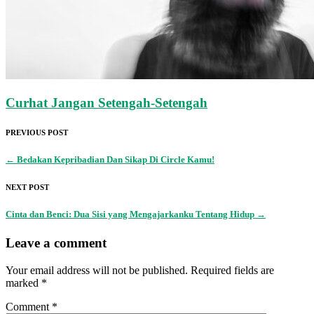
Curhat Jangan Setengah-Setengah
PREVIOUS POST
←
Bedakan Kepribadian Dan Sikap Di Circle Kamu!
NEXT POST
Cinta dan Benci: Dua Sisi yang Mengajarkanku Tentang Hidup
→
Leave a comment
Your email address will not be published.
Required fields are
marked
*
Comment
*