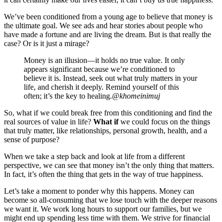
We’ve been conditioned from a young age to believe that money is
the ultimate goal. We see ads and hear stories about people who
have made a fortune and are living the dream. But is that really the
case? Or is it just a mirage?
Money is an illusion—it holds no true value. It only
appears significant because we’re conditioned to
believe it is. Instead, seek out what truly matters in your
life, and cherish it deeply. Remind yourself of this
often; it’s the key to healing.
@khomeinimuj
So, what if we could break free from this conditioning and find the
real sources of value in life?
What if
we could focus on the things
that truly matter, like relationships, personal growth, health, and a
sense of purpose?
When we take a step back and look at life from a different
perspective, we can see that money isn’t the only thing that matters.
In fact, it’s often the thing that gets in the way of true happiness.
Let’s take a moment to ponder why this happens. Money can
become so all-consuming that we lose touch with the deeper reasons
we want it. We work long hours to support our families, but we
might end up spending less time with them. We strive for financial