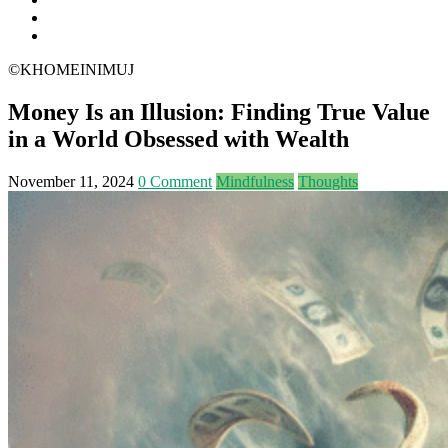
©KHOMEINIMUJ
Money Is an Illusion: Finding True Value
in a World Obsessed with Wealth
November 11, 2024
0 Comment
Mindfulness
Thoughts