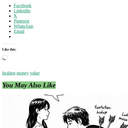
Facebook
LinkedIn
X
Pinterest
WhatsApp
Email
Like this:
Loading…
healing
money
value
You May Also Like