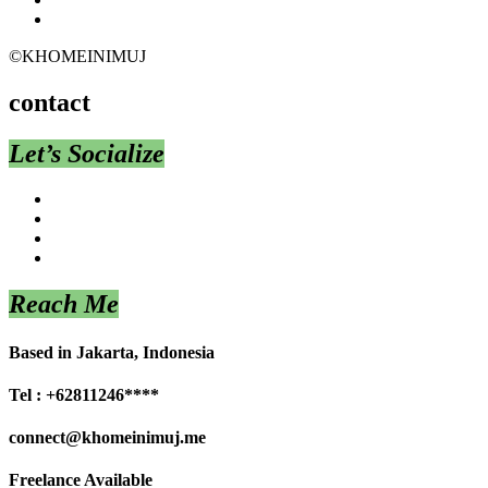
©KHOMEINIMUJ
contact
Let’s Socialize
Reach Me
Based in Jakarta, Indonesia
Tel : +62811246****
connect@khomeinimuj.me
Freelance Available