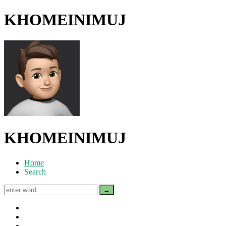
KHOMEINIMUJ
KHOMEINIMUJ
Home
Search