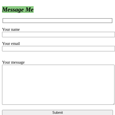
Message Me
Your name
Your email
Your message